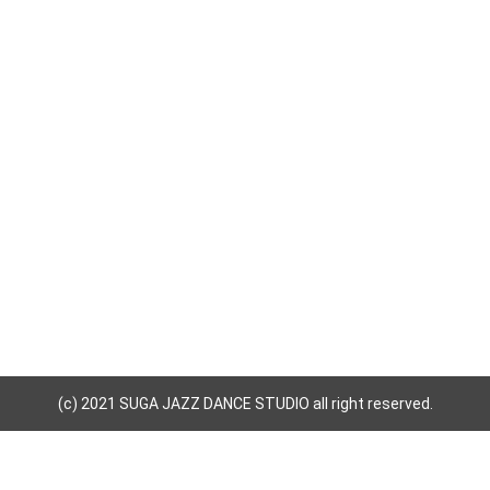
(c) 2021 SUGA JAZZ DANCE STUDIO all right reserved.