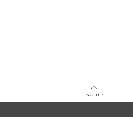
PAGE TOP